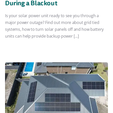
During a Blackout
Is your solar power unit ready to see you through a
major power outage? Find out more about grid tied
systems, how to turn solar panels off and how battery
units can help provide backup power [...]