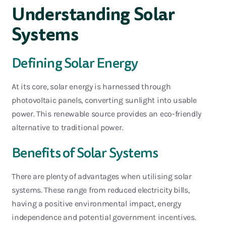
Understanding Solar
Systems
Defin
ing Solar Energy
At its core, solar energy is harnessed through
photovoltaic panels, converting sunlight into usable
power. This renewable source
provides
an eco-friendly
alternative to traditional power.
Benefits of Solar Systems
There are plenty of advantages when utilising solar
systems. These range from reduced electricity bills,
having a positive environmental impact, energy
independence and potential government incentives.