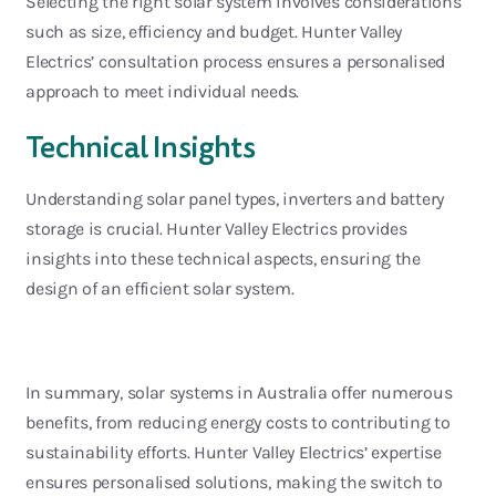
Selecting the right solar system involves considerations
such as size,
efficiency
and budget. Hunter
Valley
Electrics’ consultation process ensures a personalised
approach to meet individual needs.
Technical Insights
Understanding solar panel types, inverters and battery
storage is crucial. Hunter Valley Electrics provides
insights into these
technical aspects, ensuring the
design of an efficient solar system.
In summary, solar systems in Australia offer
numerous
benefits, from reducing energy costs to contributing to
sustainability efforts. Hunter Valley Electrics’
expertise
ensures personalised solutions, making the switch to