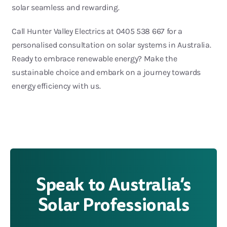
solar seamless and rewarding.
Call Hunter Valley Electrics at 0405 538 667 for a
personalised consultation on solar systems in Australia.
Ready to embrace renewable energy? Make the
sustainable choice and embark on a journey towards
energy efficiency with us.
Speak to Australia’s
Solar Professionals