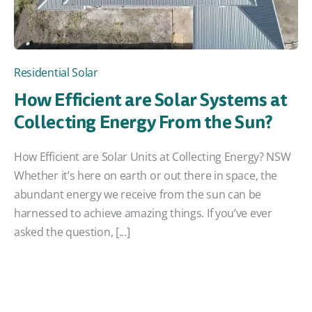
Residential Solar
How Efficient are Solar Systems at
Collecting Energy From the Sun?
How Efficient are Solar Units at Collecting Energy? NSW
Whether it’s here on earth or out there in space, the
abundant energy we receive from the sun can be
harnessed to achieve amazing things. If you’ve ever
asked the question, [...]