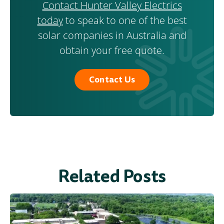
Contact Hunter Valley Electrics
today
to speak to one of the best
solar companies in Australia and
obtain your free quote.
Contact Us
Related Posts