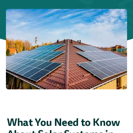
Blog
Service Areas
What You Need to Know