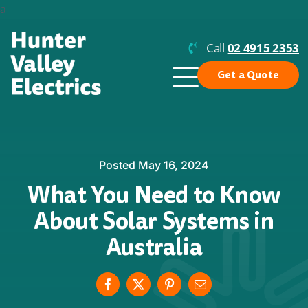
Skip
a
to
content
Call
02 4915 2353
Get a Quote
Toggle
Navigation
Why Us?
Residential Solar
Posted May 16, 2024
What You Need to Know
Commercial Solar
About Solar Systems in
Enphase
Australia
Batteries