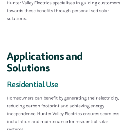
Hunter Valley Elec
trics specialises in guiding customers
towards these benefits through personalised solar
solutions.
Applications and
Solutions
Residential Use
Homeowners can benefit by generating their electricity,
reducing carbon
footprint
and achieving en
ergy
independence. Hunter Valley Electrics ensures seamless
installation and maintenance for residential solar
systems.