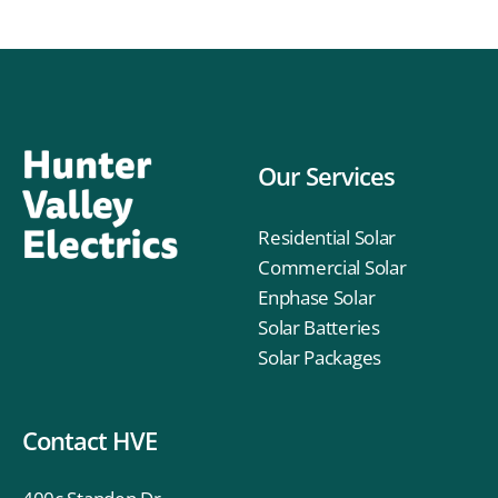
Our Services
Residential Solar
Commercial Solar
Enphase Solar
Solar Batteries
Solar Packages
Contact HVE