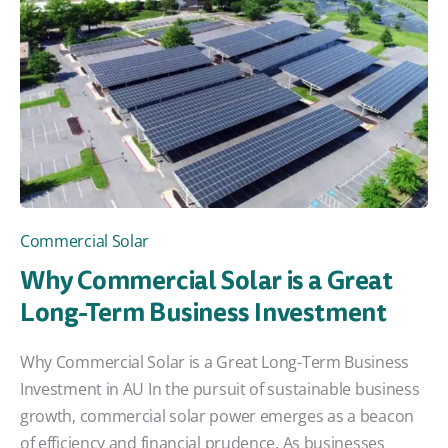
Commercial Solar
Why Commercial Solar is a Great
Long-Term Business Investment
Why Commercial Solar is a Great Long-Term Business
Investment in AU In the pursuit of sustainable business
growth, commercial solar power emerges as a beacon
of efficiency and financial prudence. As businesses