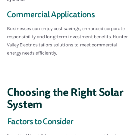
Commercial Applications
Businesses can enjoy cost savings, enhanced corporate
responsibility and long-term investment benefits
. Hunter
Valley Electrics
tailors
solutions to meet commercial
energy needs efficiently.
Choosing the Right Solar
System
Factors to Consider