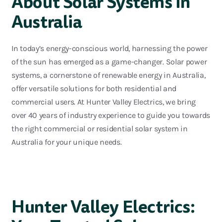
About Solar Systems in
Australia
In today’s ener
gy-conscious world, harnessing the power
of the sun has
emerged
as
a game-changer
. Solar power
systems, a cornerstone of renewable energy in Australia,
offer versatile solutions for both residential and
commercial users. At Hunter Valley Electrics, we brin
g
over 40 years of industry experience to guide you towards
the right commercial or residential solar system in
Australia for your unique needs.
Hunter Valley Electrics: