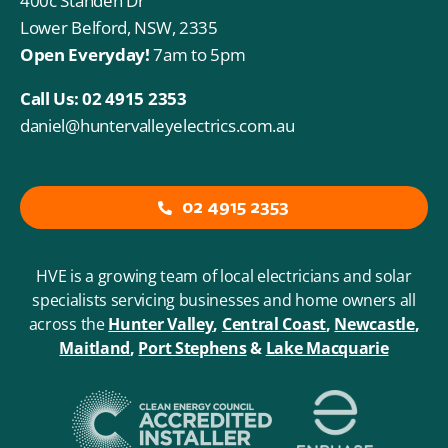
400c Standen Dr
Lower Belford, NSW, 2335
Open Everyday!
7am to 5pm
Call Us:
02 4915 2353
daniel@huntervalleyelectrics.com.au
02 4915 2353
HVE is a growing team of local electricians and solar
specialists servicing businesses and home owners all
across the
Hunter Valley
,
Central Coast
,
Newcastle
,
Maitland
,
Port
Stephens
&
Lake Macquarie