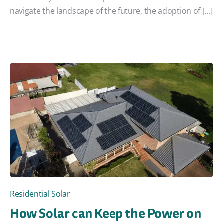
navigate the landscape of the future, the adoption of [...]
Residential Solar
How Solar can Keep the Power on