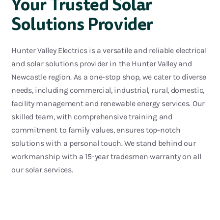
Your Trusted Solar
Solutions Provider
Hunter Valley Electrics is a versatil
e and reliable electrical
and solar solutions provider in the Hunter Valley and
Newcastle region. As a one-stop shop, we cater to diverse
needs, including commercial, industrial, rural, domestic,
facility management and renewable energy services. Our
skill
ed team, with comprehensive training and
commitment to family values, ensures top-notch
solutions with
a personal touch
. We stand behind our
workmanship with a 15-year tradesmen warranty on all
our solar services.