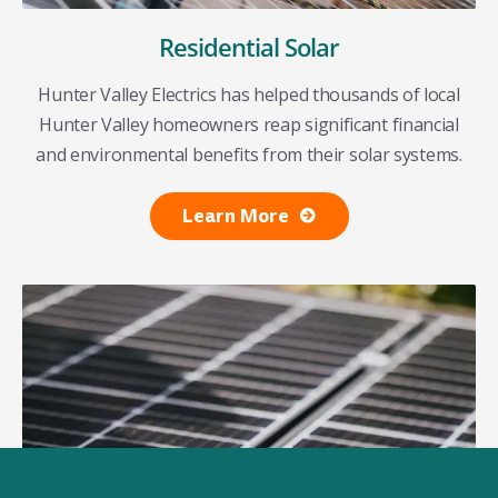
Residential Solar
Hunter Valley Electrics has helped thousands of local
Hunter Valley homeowners reap significant financial
and environmental benefits from their solar systems.
Learn More