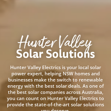
Hunter Valley
Solar Solutions
Hunter Valley Electrics is your local solar
power expert, helping NSW homes and
businesses make the switch to renewable
energy with the best solar deals. As one of
the best solar companies across Australia,
you can count on Hunter Valley Electrics to
provide the state-of-the-art solar solutions
you deserve.