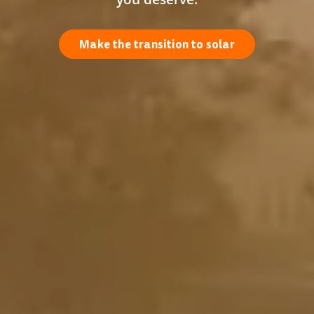
Make the transition to solar