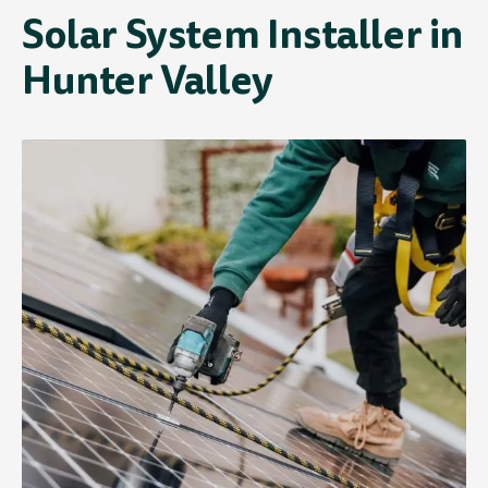
Solar System Installer in
Hunter Valley