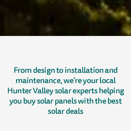
From design to installation and
maintenance, we’re your local
Hunter Valley solar experts helping
you buy solar panels with the best
solar deals