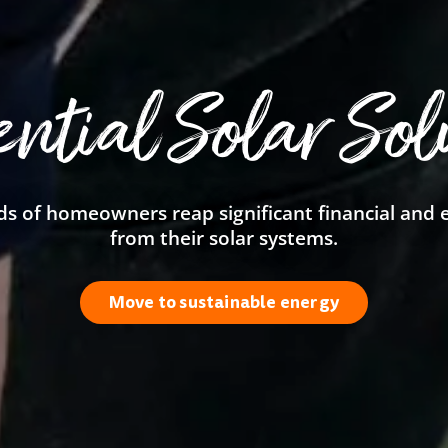
ential Solar Sol
s of homeowners reap significant financial and
from their solar systems.
Move to sustainable energy