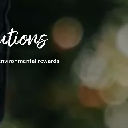
utions
 environmental rewards