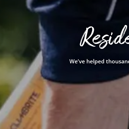
Resid
We’ve helped thousand