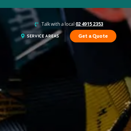
Talk with a local
02 4915 2353
Get a Quote
SERVICE AREAS