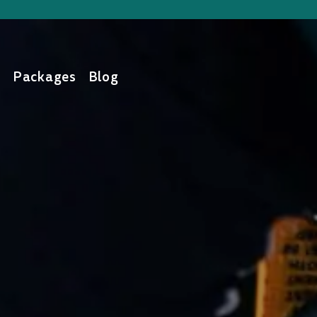
s
Packages
Blog