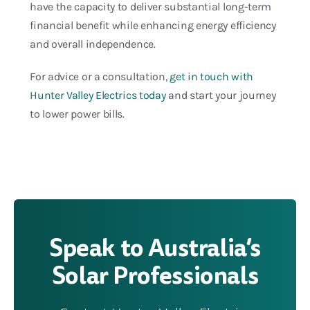
have the capacity to deliver substantial long-term
financial benefit while enhancing energy efficiency
and overall independence.
For advice or a consultation,
get in touch with
Hunter Valley Electrics today
and start your journey
to lower power bills.
Speak to Australia’s
Solar Professionals