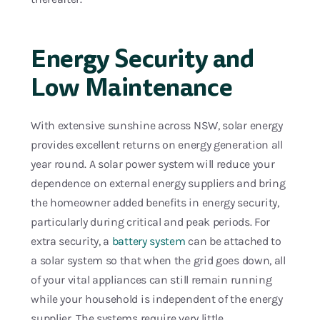
Energy Security and
Low Maintenance
With extensive sunshine across NSW, solar energy
provides excellent returns on energy generation all
year round. A solar power system will reduce your
dependence on external energy suppliers and bring
the homeowner added benefits in energy security,
particularly during critical and peak periods. For
extra security, a
battery system
can be attached to
a solar system so that when the grid goes down, all
of your vital appliances can still remain running
while your household is independent of the energy
supplier. The systems require very little