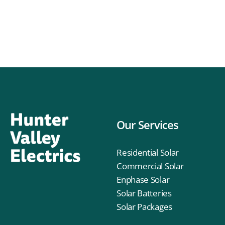
Our Services
Residential Solar
Commercial Solar
Enphase Solar
Solar Batteries
Solar Packages