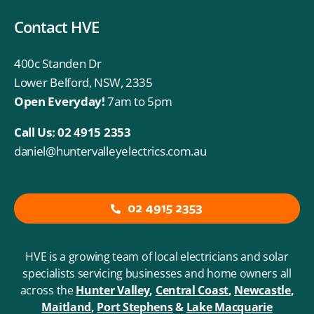
Contact HVE
400c Standen Dr
Lower Belford, NSW, 2335
Open Everyday!
7am to 5pm
Call Us:
02 4915 2353
daniel@huntervalleyelectrics.com.au
02 4915 2353
HVE is a growing team of local electricians and solar
specialists servicing businesses and home owners all
across the
Hunter Valley
,
Central Coast
,
Newcastle
,
Maitland
,
Port
Stephens
&
Lake Macquarie