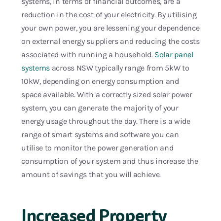
systems, in terms of financial outcomes, are a
reduction in the cost of your electricity. By utilising
your own power, you are lessening your dependence
on external energy suppliers and reducing the costs
associated with running a household.
Solar panel
systems
across NSW typically range from 5kW to
10kW, depending on energy consumption and
space available. With a correctly sized solar power
system, you can generate the majority of your
energy usage throughout the day. There is a wide
range of smart systems and software you can
utilise to monitor the power generation and
consumption of your system and thus increase the
amount of savings that you will achieve.
Increased Property