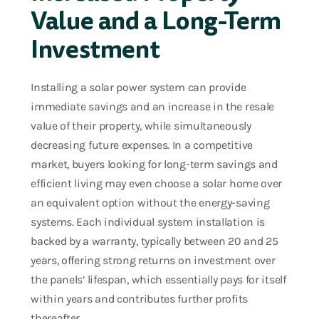
Value and a Long-Term
Investment
Installing a solar power system can provide
immediate savings and an increase in the resale
value of their property, while simultaneously
decreasing future expenses. In a competitive
market, buyers looking for long-term savings and
efficient living may even choose a solar home over
an equivalent option without the energy-saving
systems. Each individual system installation is
backed by a warranty, typically between 20 and 25
years, offering strong returns on investment over
the panels’ lifespan, which essentially pays for itself
within years and contributes further profits
thereafter.