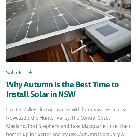
Solar Panels
Why Autumn Is the Best Time to
Install Solar in NSW
Hunter Valley Electrics works with homeowners across
Newcastle, the Hunter Valley, the Central Coast,
Maitland, Port Stephens and Lake Macquarie to set their
homes up for better energy use. Autumn is actually a