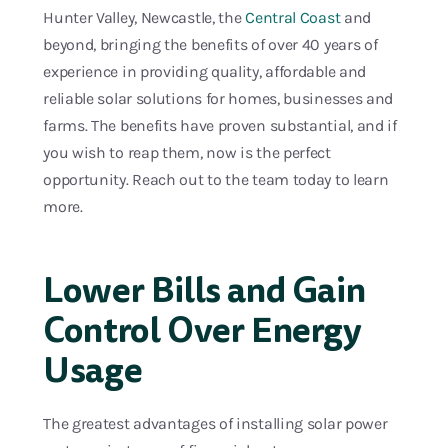
Hunter Valley, Newcastle, the
Central Coast
and
beyond, bringing the benefits of over 40 years of
experience in providing quality, affordable and
reliable solar solutions for homes, businesses and
farms. The benefits have proven substantial, and if
you wish to reap them, now is the perfect
opportunity. Reach out to the team today to learn
more.
Lower Bills and Gain
Control Over Energy
Usage
The greatest advantages of installing solar power