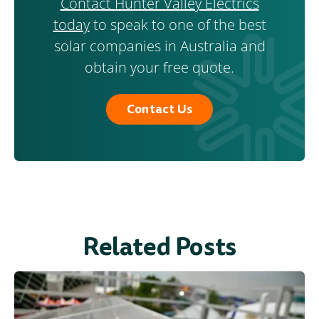
Contact Hunter Valley Electrics
today
to speak to one of the best
solar companies in Australia and
obtain your free quote.
Contact Us
Related Posts