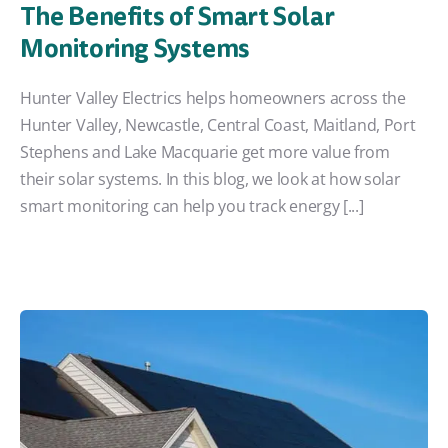
The Benefits of Smart Solar
Monitoring Systems
Hunter Valley Electrics helps homeowners across the
Hunter Valley, Newcastle, Central Coast, Maitland, Port
Stephens and Lake Macquarie get more value from
their solar systems. In this blog, we look at how solar
smart monitoring can help you track energy [...]