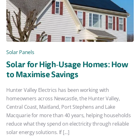
Solar Panels
Solar for High‑Usage Homes: How
to Maximise Savings
Hunter Valley Electrics has been working with
homeowners across Newcastle, the Hunter Valley,
Central Coast, Maitland, Port Stephens and Lake
Macquarie for more than 40 years, helping households
reduce what they spend on electricity through reliable
solar energy solutions. If [...]