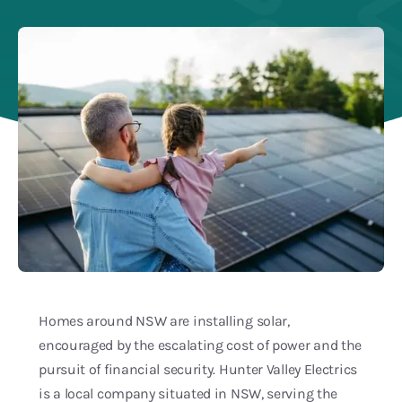
Blog
Service Areas
Homes around NSW are installing solar,
encouraged by the escalating cost of power and the
pursuit of financial security. Hunter Valley Electrics
is a local company situated in NSW, serving the