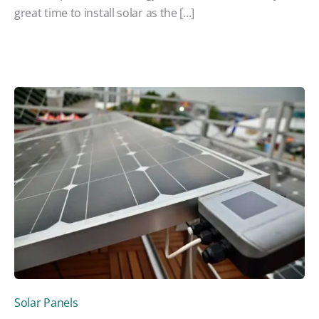
great time to install solar as the [...]
Solar Panels