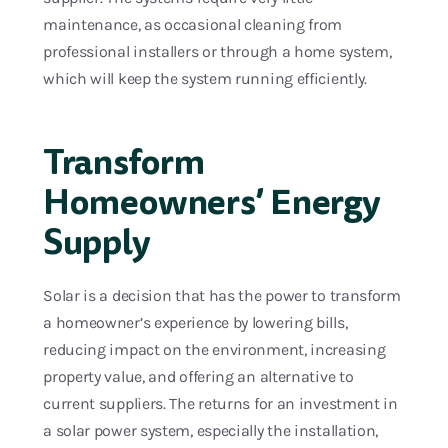
maintenance, as occasional cleaning from
professional installers or through a home system,
which will keep the system running efficiently.
Transform
Homeowners’ Energy
Supply
Solar is a decision that has the power to transform
a homeowner’s experience by lowering bills,
reducing impact on the environment, increasing
property value, and offering an alternative to
current suppliers. The returns for an investment in
a solar power system, especially the installation,