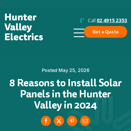
Skip
a
to
content
Call
02 4915 2353
Get a Quote
Toggle
Navigation
Why Us?
Residential Solar
Posted May 25, 2026
8 Reasons to Install Solar
Commercial Solar
Panels in the Hunter
Enphase
Valley in 2024
Batteries