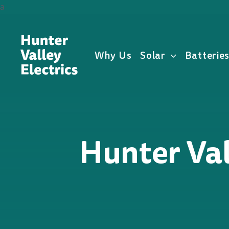
Skip
a
to
content
Why Us
Solar
Batterie
Hunter Val