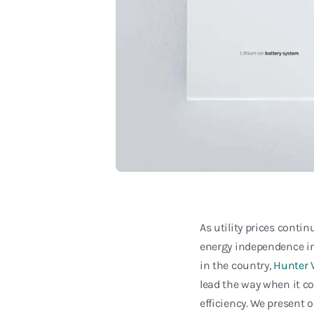
As utility prices conti
energy independence in
in the country,
Hunter V
lead the way when it co
efficiency. We present 