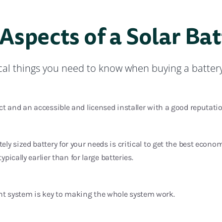
 Aspects of a Solar Ba
ical things you need to know when buying a batter
t and an accessible and licensed installer with a good reputatio
ly sized battery for your needs is critical to get the best econo
typically earlier than for large batteries.
 system is key to making the whole system work.