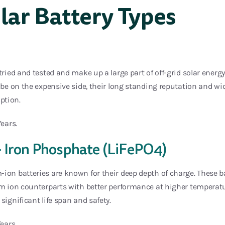
ar Battery Types
 tried and tested and make up a large part of off-grid solar energ
o be on the expensive side, their long standing reputation and w
ption.
Years.
– Iron Phosphate (LiFePO4)
-ion batteries are known for their deep depth of charge. These
um ion counterparts with better performance at higher temperatu
significant life span and safety.
Years.