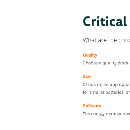
Critical
What are the crit
Quality
Choose a quality produc
Size
Choosing an appropriate
for smaller batteries is 
Software
The energy management