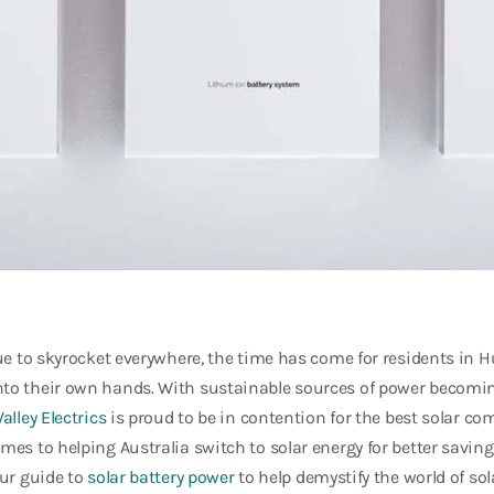
nue to skyrocket everywhere, the time has come for residents in Hu
to their own hands. With sustainable sources of power becomin
alley Electrics
is proud to be in contention for the best solar co
mes to helping Australia switch to solar energy for better savi
our guide to
solar battery power
to help demystify the world of sol