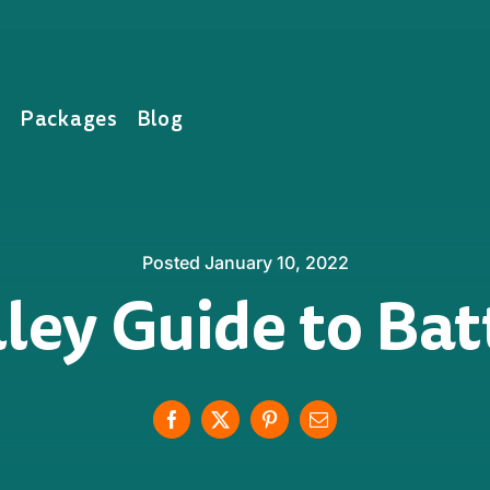
s
Packages
Blog
Posted January 10, 2022
ley Guide to Ba