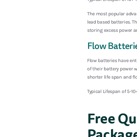
The most popular advant
lead based batteries. T
storing excess power a
Flow Batteri
Flow batteries have ent
of their battery power 
shorter life span and f
Typical Lifespan of 5-10
Free Qu
Packag