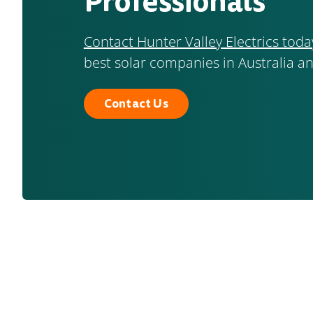
Professionals
Contact Hunter Valley Electrics toda
best solar companies in Australia an
Contact Us