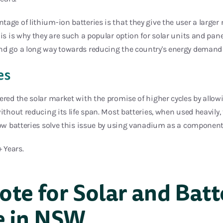
age of lithium-ion batteries is that they give the user a larger
his is why they are such a popular option for solar units and pane
nd go a long way towards reducing the country's energy demand 
es
ered the solar market with the promise of higher cycles by allo
without reducing its life span. Most batteries, when used heavily,
low batteries solve this issue by using vanadium as a component
+ Years.
ote for Solar and Batt
e in NSW