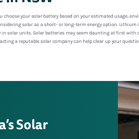
choose your solar battery based on your estimated usage, env
sidering solar as a short- or long-term energy option. Lithium 
in solar units. Solar batteries may seem daunting at first with
tacting a reputable solar company can help clear up your questi
a’s Solar