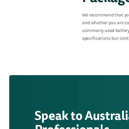
We recommend that you 
and whether you are con
commonly used battery 
specifications but con
Speak to Australi