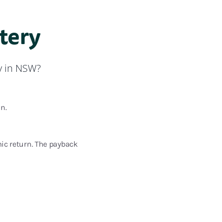
ttery
y in NSW?
n.
mic return. The payback