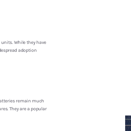
y units. While they have
idespread adoption
 batteries remain much
res. They are a popular