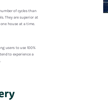
 number of cycles than
ls. They are superior at
one house at a time.
wing users to use 100%
 tend to experience a
.
ery