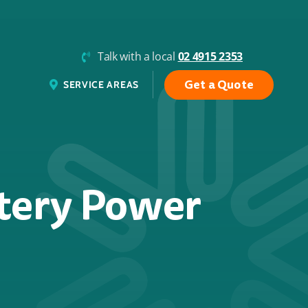
Talk with a local
02 4915 2353
Get a Quote
SERVICE AREAS
ttery Power