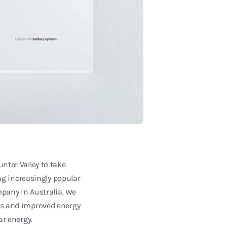
nter Valley to take
g increasingly popular
mpany in Australia. We
ngs and improved energy
ar energy.