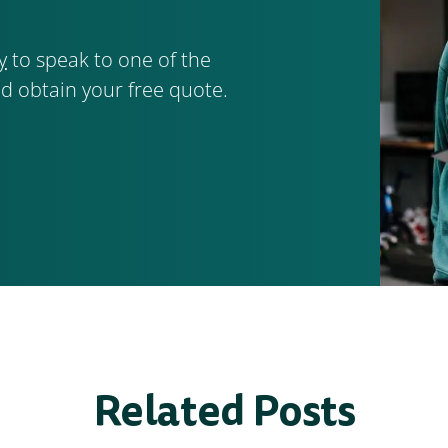
y
to speak to one of the
d obtain your free quote.
Related Posts