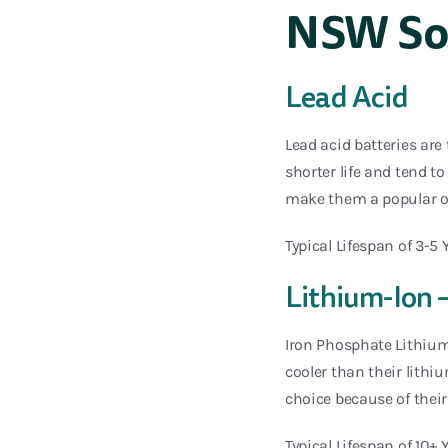
NSW Sol
Lead Acid
Lead acid batteries are
shorter life and tend t
make them a popular o
Typical Lifespan of 3-5 
Lithium-Ion 
Iron Phosphate Lithium
cooler than their lithi
choice because of their 
Typical Lifespan of 10+ 