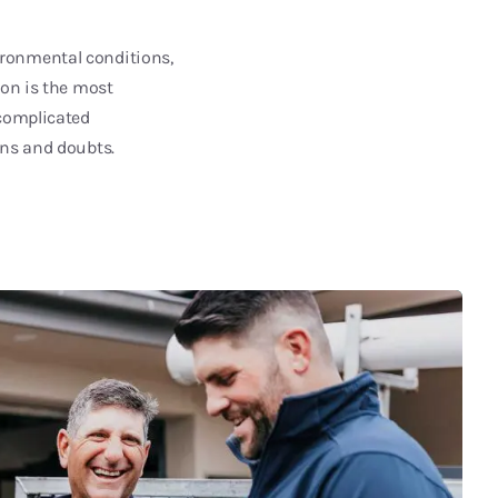
ironmental conditions,
ion is the most
 complicated
ons and doubts.