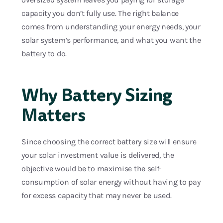
capacity you don’t fully use. The right balance
comes from understanding your energy needs, your
solar system’s performance, and what you want the
battery to do.
Why Battery Sizing
Matters
Since choosing the correct battery size will ensure
your solar investment value is delivered, the
objective would be to maximise the self-
consumption of solar energy without having to pay
for excess capacity that may never be used.