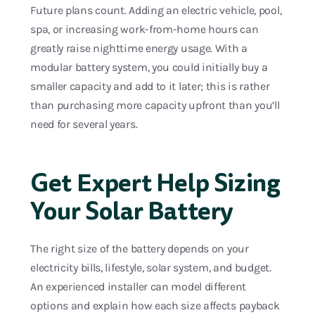
Future plans count. Adding an electric vehicle, pool,
spa, or increasing work-from-home hours can
greatly raise nighttime energy usage. With a
modular battery system, you could initially buy a
smaller capacity and add to it later; this is rather
than purchasing more capacity upfront than you’ll
need for several years.
Get Expert Help Sizing
Your Solar Battery
The right size of the battery depends on your
electricity bills, lifestyle, solar system, and budget.
An experienced installer can model different
options and explain how each size affects payback