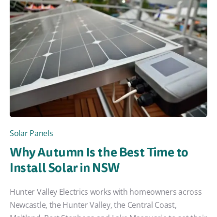
Solar Panels
Why Autumn Is the Best Time to
Install Solar in NSW
Hunter Valley Electrics works with homeowners across
Newcastle, the Hunter Valley, the Central Coast,