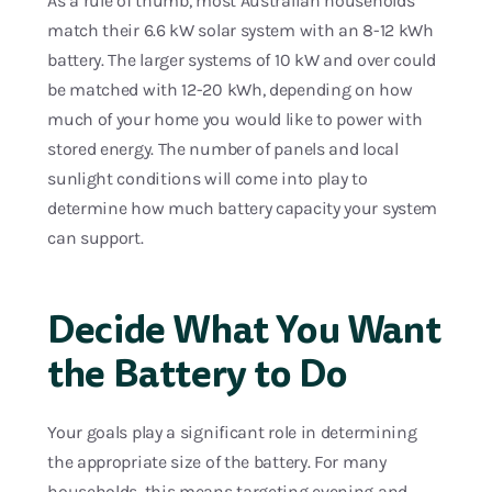
As a rule of thumb, most Australian households
match their 6.6 kW solar system with an 8-12 kWh
battery. The larger systems of 10 kW and over could
be matched with 12-20 kWh, depending on how
much of your home you would like to power with
stored energy. The number of panels and local
sunlight conditions will come into play to
determine how much battery capacity your system
can support.
Decide What You Want
the Battery to Do
Your goals play a significant role in determining
the appropriate size of the battery. For many
households, this means targeting evening and