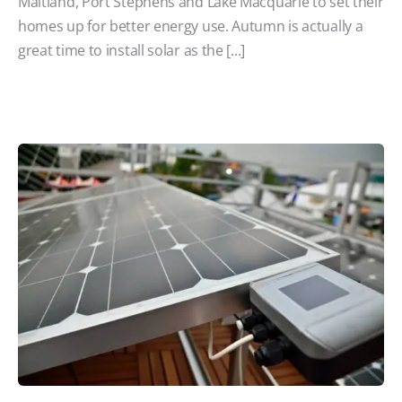
Maitland, Port Stephens and Lake Macquarie to set their
homes up for better energy use. Autumn is actually a
great time to install solar as the [...]