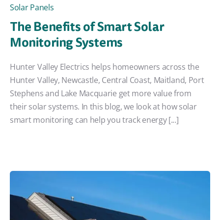
Solar Panels
The Benefits of Smart Solar
Monitoring Systems
Hunter Valley Electrics helps homeowners across the
Hunter Valley, Newcastle, Central Coast, Maitland, Port
Stephens and Lake Macquarie get more value from
their solar systems. In this blog, we look at how solar
smart monitoring can help you track energy [...]