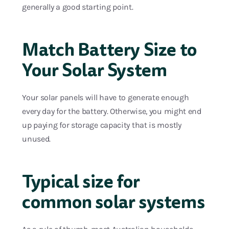
generally a good starting point.
Match Battery Size to
Your Solar System
Your solar panels will have to generate enough
every day for the battery. Otherwise, you might end
up paying for storage capacity that is mostly
unused.
Typical size for
common solar systems