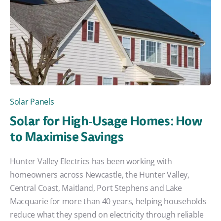
Solar Panels
Solar for High‑Usage Homes: How
to Maximise Savings
Hunter Valley Electrics has been working with
homeowners across Newcastle, the Hunter Valley,
Central Coast, Maitland, Port Stephens and Lake
Macquarie for more than 40 years, helping households
reduce what they spend on electricity through reliable