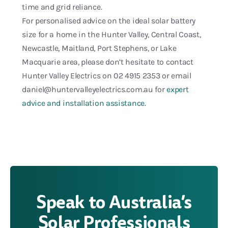
time and grid reliance.
For personalised advice on the ideal solar battery
size for a home in the Hunter Valley, Central Coast,
Newcastle, Maitland, Port Stephens, or Lake
Macquarie area, please don’t hesitate to contact
Hunter Valley Electrics on 02 4915 2353 or email
daniel@huntervalleyelectrics.com.au for
expert
advice and installation assistance.
Speak to Australia’s
Solar Professionals