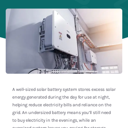
Blog
Service Areas
A well-sized solar battery system stores excess solar
energy generated during the day for use at night,
helping reduce electricity bills and reliance on the
grid. An undersized battery means you’ll still need
to buy electricity in the evenings, while an
oversized system leaves you paying for storage