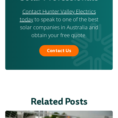
Contact Hunter Valley Electrics
today
to speak to one of the best
solar companies in Australia and
obtain your free quote.
Contact Us
Related Posts