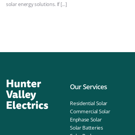
solar energy solutions. If [...]
Our Services
Residential Solar
Commercial Solar
Enphase Solar
Solar Batteries