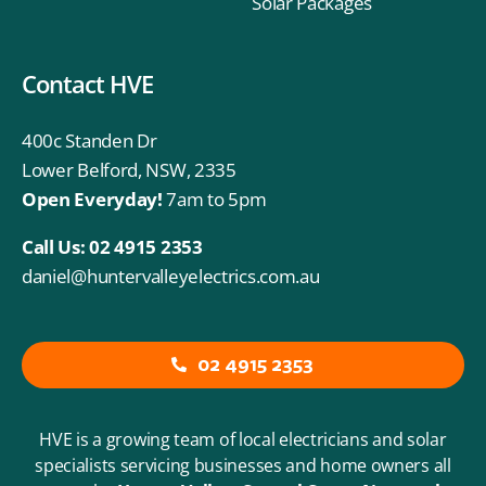
Solar Packages
Contact HVE
400c Standen Dr
Lower Belford, NSW, 2335
Open Everyday!
7am to 5pm
Call Us:
02 4915 2353
daniel@huntervalleyelectrics.com.au
02 4915 2353
HVE is a growing team of local electricians and solar
specialists servicing businesses and home owners all