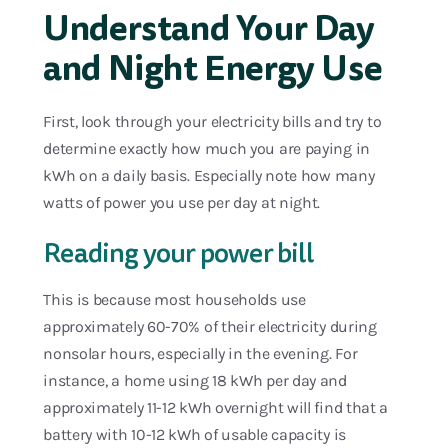
Understand Your Day
and Night Energy Use
First, look through your electricity bills and try to
determine exactly how much you are paying in
kWh on a daily basis. Especially note how many
watts of power you use per day at night.
Reading your power bill
This is because most households use
approximately 60-70% of their electricity during
nonsolar hours, especially in the evening. For
instance, a home using 18 kWh per day and
approximately 11-12 kWh overnight will find that a
battery with 10-12 kWh of usable capacity is