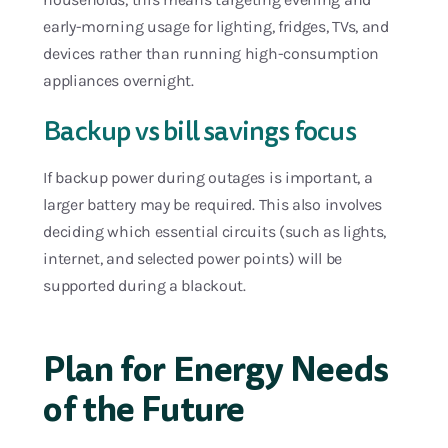
early-morning usage for lighting, fridges, TVs, and
devices rather than running high-consumption
appliances overnight.
Backup vs bill savings focus
If backup power during outages is important, a
larger battery may be required. This also involves
deciding which essential circuits (such as lights,
internet, and selected power points) will be
supported during a blackout.
Plan for Energy Needs
of the Future