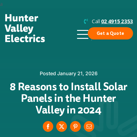
Skip
a
to
content
Call
02 4915 2353
Get a Quote
Toggle
Navigation
Why Us?
Residential Solar
Posted January 21, 2026
8 Reasons to Install Solar
Commercial Solar
Panels in the Hunter
Enphase
Valley in 2024
Batteries